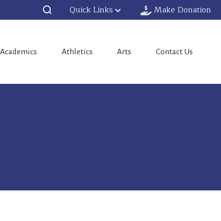
Quick Links
Make Donation
Academics
Athletics
Arts
Contact Us