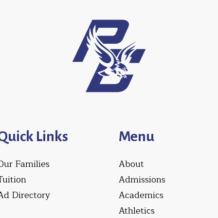
Quick Links
Menu
Our Families
About
Tuition
Admissions
Ad Directory
Academics
Athletics