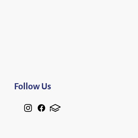
Follow Us