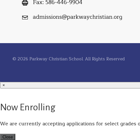
Fax:
586-446-9904
admissions@parkwaychristian.org
© 2026 Parkway Christian School. All Rights Reserved
×
Now Enrolling
We are currently accepting applications for select grades on
Close