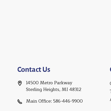
Contact Us
14500 Metro Parkway
Sterling Heights, MI 48312
Main Office:
586-446-9900