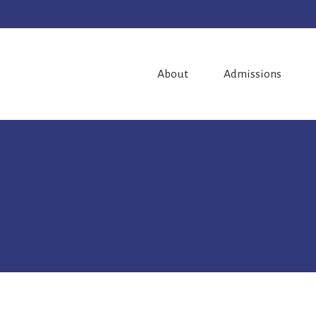
About
Admissions