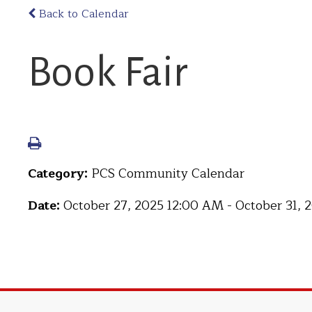
Back to Calendar
Book Fair
Category:
PCS Community Calendar
Date:
October 27, 2025 12:00 AM - October 31,