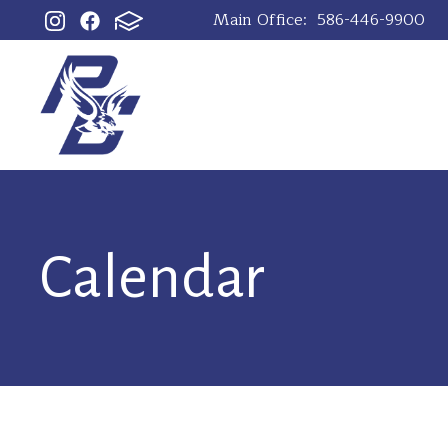
Main Office:
586-446-9900
Calendar