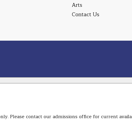
Arts
Contact Us
ly. Please contact our admissions office for current availab