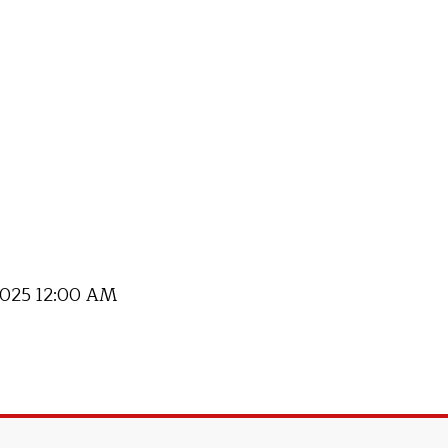
 2025 12:00 AM