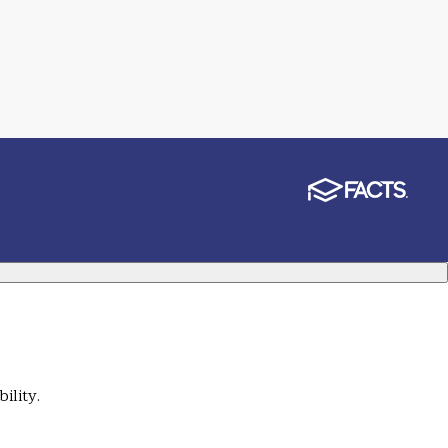
ility.