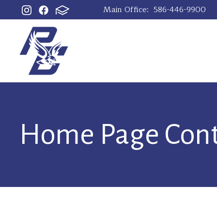
Main Office:
586-446-9900
Home Page Con