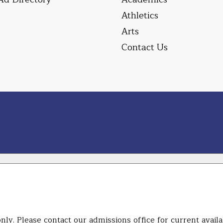
Athletics
Arts
Contact Us
ly. Please contact our admissions office for current availab