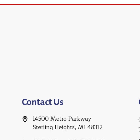
Contact Us
14500 Metro Parkway
Sterling Heights, MI 48312