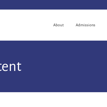
About
Admissions
tent