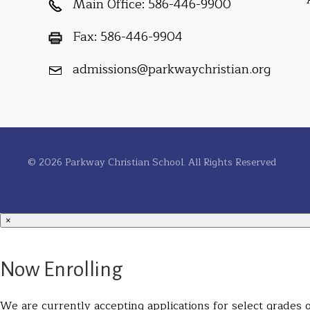
Main Office:
586-446-9900
Fax:
586-446-9904
admissions@parkwaychristian.org
© 2026 Parkway Christian School. All Rights Reserved
×
Now Enrolling
We are currently accepting applications for select grades on