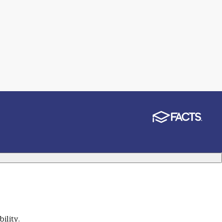
ility.