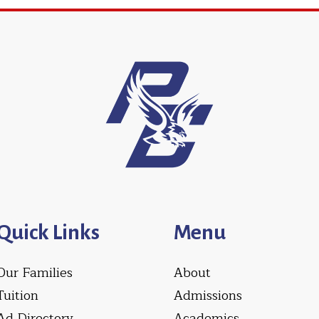
Quick Links
Menu
Our Families
About
Tuition
Admissions
Ad Directory
Academics