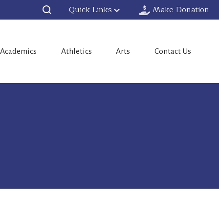
Quick Links
Make Donation
Academics
Athletics
Arts
Contact Us