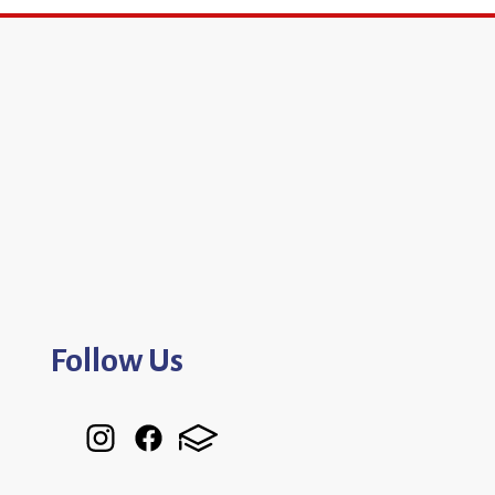
Follow Us