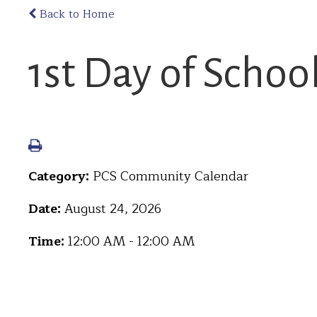
Back to Home
1st Day of Schoo
Category:
PCS Community Calendar
Date:
August 24, 2026
Time:
12:00 AM - 12:00 AM