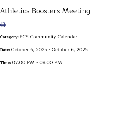
Athletics Boosters Meeting
PCS Community Calendar
Category:
October 6, 2025 - October 6, 2025
Date:
07:00 PM - 08:00 PM
Time: