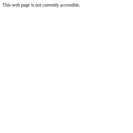
This web page is not currently accessible.