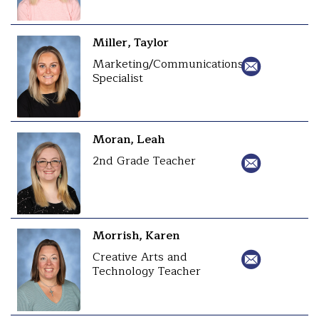
Miller, Taylor
Marketing/Communications
Specialist
Moran, Leah
2nd Grade Teacher
Morrish, Karen
Creative Arts and
Technology Teacher