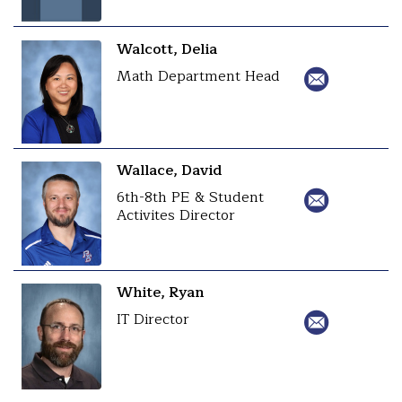
Walcott, Delia
Math Department Head
Wallace, David
6th-8th PE & Student
Activites Director
White, Ryan
IT Director