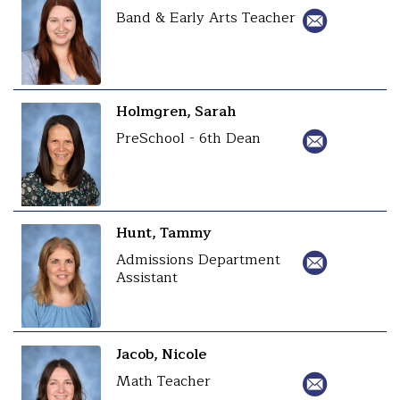
Band & Early Arts Teacher
Holmgren, Sarah
PreSchool - 6th Dean
Hunt, Tammy
Admissions Department
Assistant
Jacob, Nicole
Math Teacher