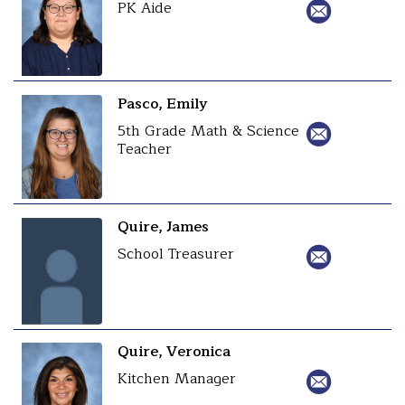
PK Aide
Pasco, Emily
5th Grade Math & Science
Teacher
Quire, James
School Treasurer
Quire, Veronica
Kitchen Manager