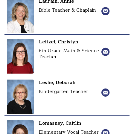
Laurain, Annie
Bible Teacher & Chaplain
Leitzel, Christyn
6th Grade Math & Science
Teacher
Leslie, Deborah
Kindergarten Teacher
Lomasney, Caitlin
Elementary Vocal Teacher