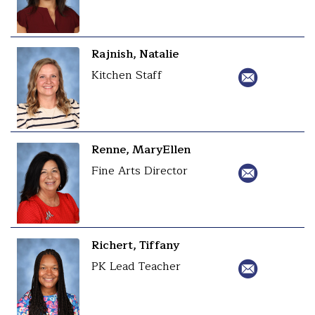
Rajnish, Natalie
Kitchen Staff
Renne, MaryEllen
Fine Arts Director
Richert, Tiffany
PK Lead Teacher