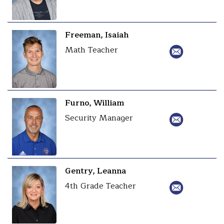
Freeman, Isaiah
Math Teacher
Furno, William
Security Manager
Gentry, Leanna
4th Grade Teacher