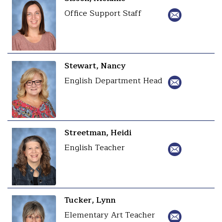
Office Support Staff
Stewart, Nancy
English Department Head
Streetman, Heidi
English Teacher
Tucker, Lynn
Elementary Art Teacher