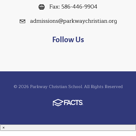
Fax:
586-446-9904
admissions@parkwaychristian.org
Follow Us
© 2026 Parkway Christian School. All Rights Reserved
×