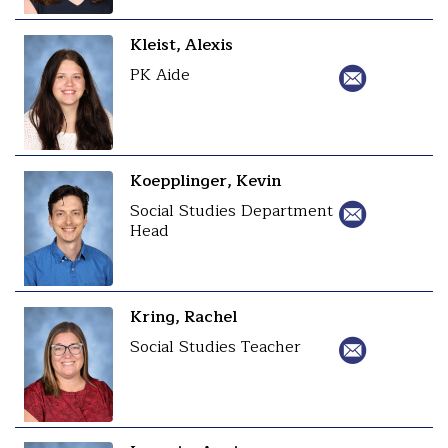
Kleist, Alexis
PK Aide
Koepplinger, Kevin
Social Studies Department
Head
Kring, Rachel
Social Studies Teacher