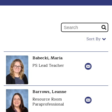
Sort By
Babecki, Maria
PS Lead Teacher
Barrows, Leanne
Resource Room
Paraprofessional