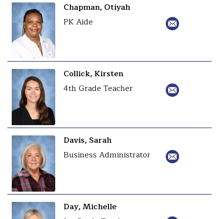
Chapman, Otiyah
PK Aide
Collick, Kirsten
4th Grade Teacher
Davis, Sarah
Business Administrator
Day, Michelle