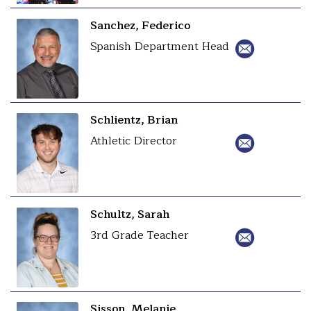
Sanchez, Federico
Spanish Department Head
Schlientz, Brian
Athletic Director
Schultz, Sarah
3rd Grade Teacher
Sisson, Melanie