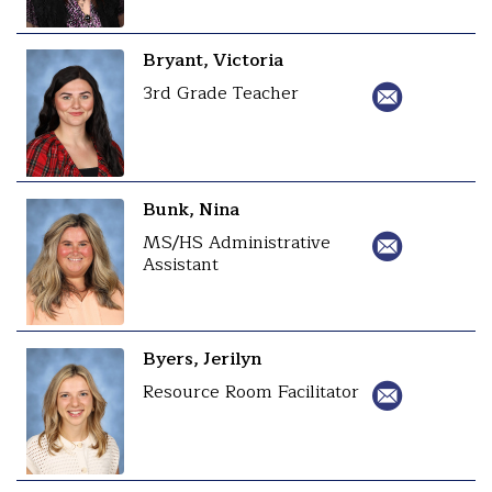
Bryant, Victoria
3rd Grade Teacher
Bunk, Nina
MS/HS Administrative
Assistant
Byers, Jerilyn
Resource Room Facilitator