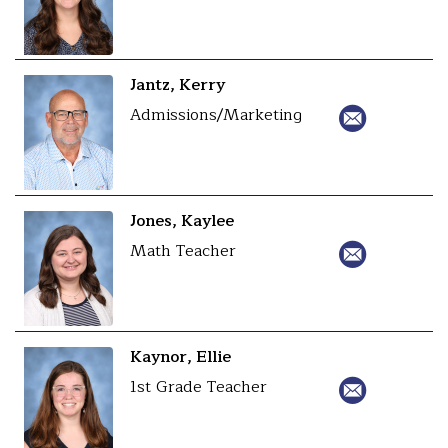
Jantz, Kerry
Admissions/Marketing
Jones, Kaylee
Math Teacher
Kaynor, Ellie
1st Grade Teacher