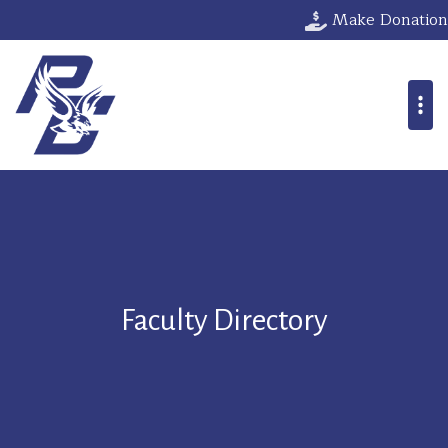
Make Donation
Faculty Directory