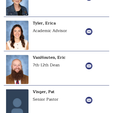
Tyler, Erica
Academic Advisor
VanHouten, Eric
7th-12th Dean
Visger, Pat
Senior Pastor