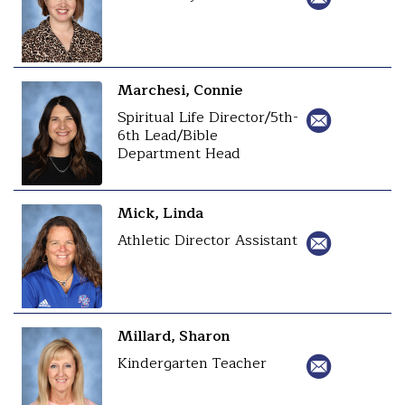
Marchesi, Connie
Spiritual Life Director/5th-
6th Lead/Bible
Department Head
Mick, Linda
Athletic Director Assistant
Millard, Sharon
Kindergarten Teacher