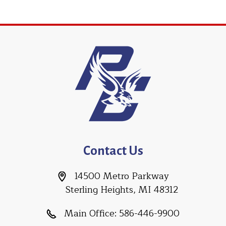
Contact Us
14500 Metro Parkway
Sterling Heights, MI 48312
Main Office:
586-446-9900