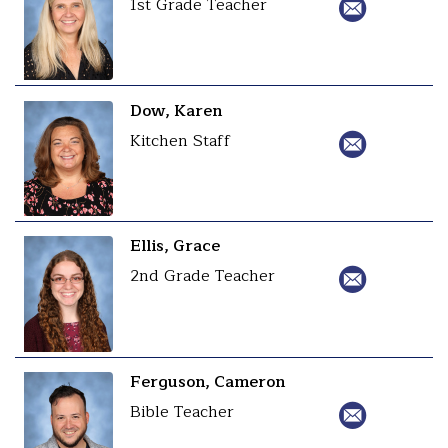
1st Grade Teacher
Dow, Karen
Kitchen Staff
Ellis, Grace
2nd Grade Teacher
Ferguson, Cameron
Bible Teacher