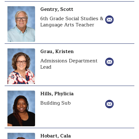
Gentry, Scott
6th Grade Social Studies &
Language Arts Teacher
Grau, Kristen
Admissions Department
Lead
Hills, Phylicia
Building Sub
Hobart, Cala