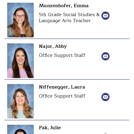
Munzenhofer, Emma
5th Grade Social Studies &
Language Arts Teacher
Najor, Abby
Office Support Staff
Niffenegger, Laura
Office Support Staff
Pak, Julie