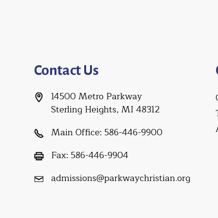
Contact Us
14500 Metro Parkway
Sterling Heights, MI 48312
Main Office:
586-446-9900
Fax:
586-446-9904
admissions@parkwaychristian.org