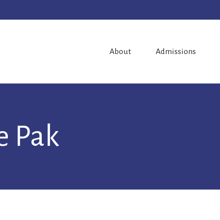
About
Admissions
ie Pak