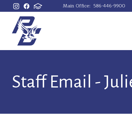
Main Office:
586-446-9900
Staff Email - Jul