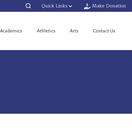
Quick Links
Make Donation
Academics
Athletics
Arts
Contact Us