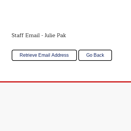
Staff Email - Julie Pak