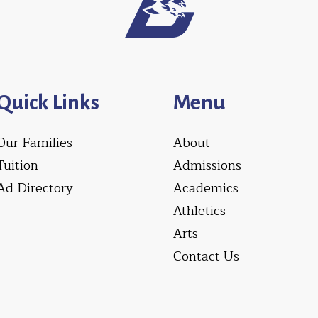
Quick Links
Menu
Our Families
About
Tuition
Admissions
Ad Directory
Academics
Athletics
Arts
Contact Us