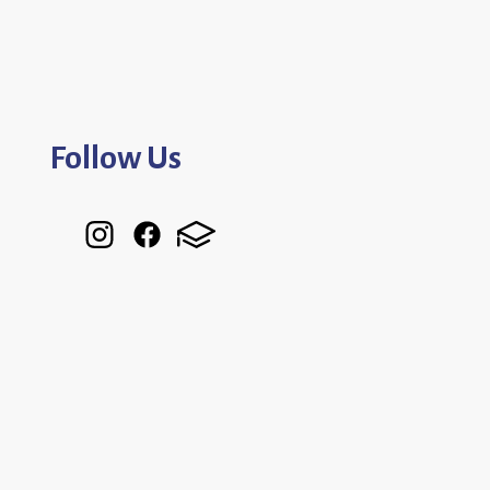
Follow Us