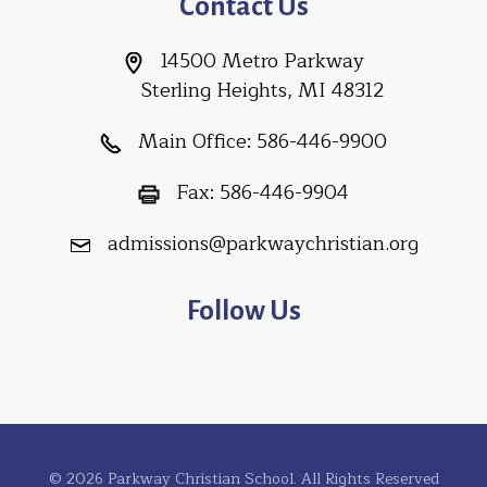
Contact Us
14500 Metro Parkway
Sterling Heights, MI 48312
Main Office:
586-446-9900
Fax:
586-446-9904
admissions@parkwaychristian.org
Follow Us
© 2026 Parkway Christian School. All Rights Reserved