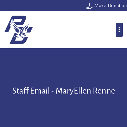
Make Donation
Staff Email - MaryEllen Renne