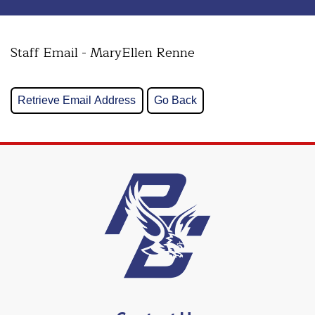
Staff Email - MaryEllen Renne