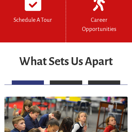
Schedule A Tour
Career
Opportunities
What Sets Us Apart