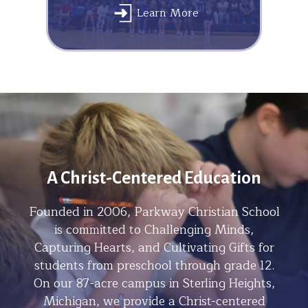
Learn More
A Christ-Centered Education
Founded in 2006, Parkway Christian School
is committed to Challenging Minds,
Capturing Hearts, and Cultivating Gifts for
students from preschool through grade 12.
On our 87-acre campus in Sterling Heights,
Michigan, we provide a Christ-centered