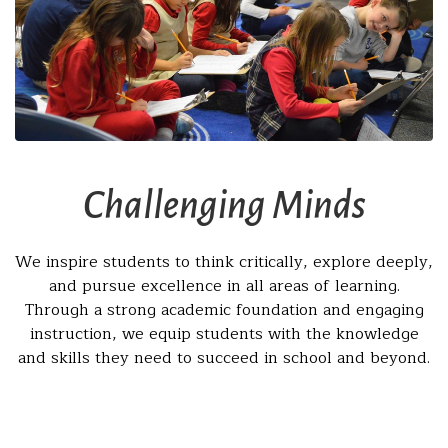
Challenging Minds
We inspire students to think critically, explore deeply,
and pursue excellence in all areas of learning.
Through a strong academic foundation and engaging
instruction, we equip students with the knowledge
and skills they need to succeed in school and beyond.