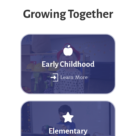
Growing Together
Early Childhood
Learn More
Elementary