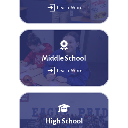
Learn More
Middle School
Learn More
High School