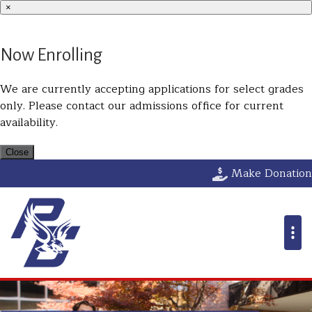
×
Now Enrolling
We are currently accepting applications for select grades
only. Please contact our admissions office for current
availability.
Close
Parkway Christ
Make Donation