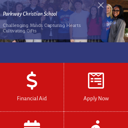
Parkway Christian School
Challenging Minds Capturing Hearts
Cultivating Gifts
Financial Aid
Apply Now