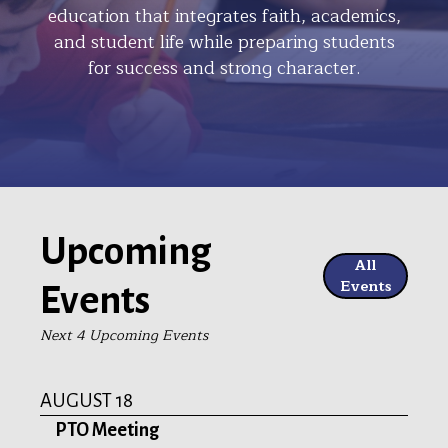
education that integrates faith, academics,
and student life while preparing students
for success and strong character.
Upcoming
All
Events
Events
Next 4 Upcoming Events
AUGUST 18
PTO Meeting