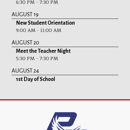
6:30 PM - 7:30 PM
AUGUST 19
New Student Orientation
9:00 AM - 11:00 AM
AUGUST 20
Meet the Teacher Night
5:30 PM - 7:30 PM
AUGUST 24
1st Day of School