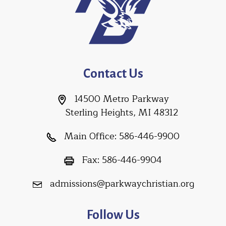
Contact Us
14500 Metro Parkway
Sterling Heights, MI 48312
Main Office:
586-446-9900
Fax:
586-446-9904
admissions@parkwaychristian.org
Follow Us