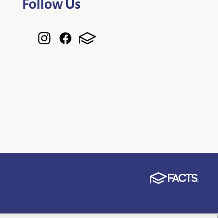
Follow Us