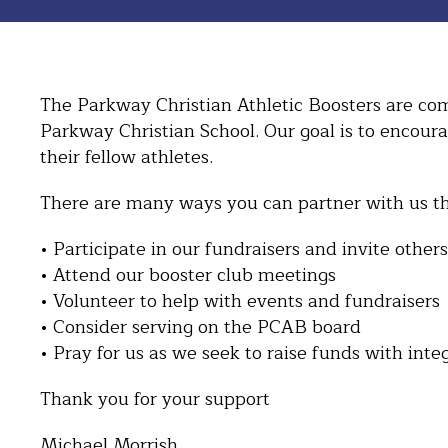
The Parkway Christian Athletic Boosters are comm
Parkway Christian School. Our goal is to encour
their fellow athletes.
There are many ways you can partner with us th
• Participate in our fundraisers and invite others
• Attend our booster club meetings
• Volunteer to help with events and fundraisers
• Consider serving on the PCAB board
• Pray for us as we seek to raise funds with inte
Thank you for your support
Michael Morrish