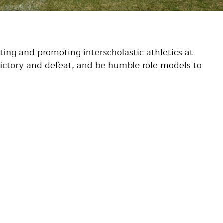
ing and promoting interscholastic athletics at
ictory and defeat, and be humble role models to