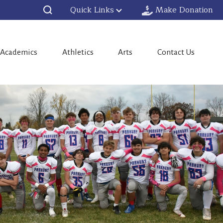
Quick Links
Make Donation
Academics
Athletics
Arts
Contact Us