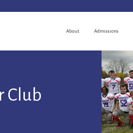
About
Admissions
r Club