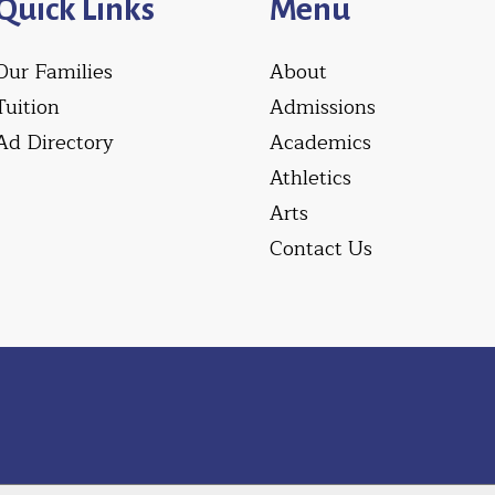
Quick Links
Menu
Our Families
About
Tuition
Admissions
Ad Directory
Academics
Athletics
Arts
Contact Us