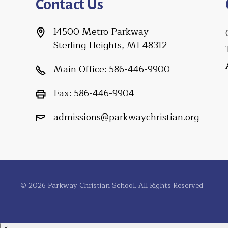
Contact Us
14500 Metro Parkway
Sterling Heights, MI 48312
Main Office:
586-446-9900
Fax:
586-446-9904
admissions@parkwaychristian.org
© 2026 Parkway Christian School. All Rights Reserved