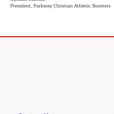
President, Parkway Christian Athletic Boosters