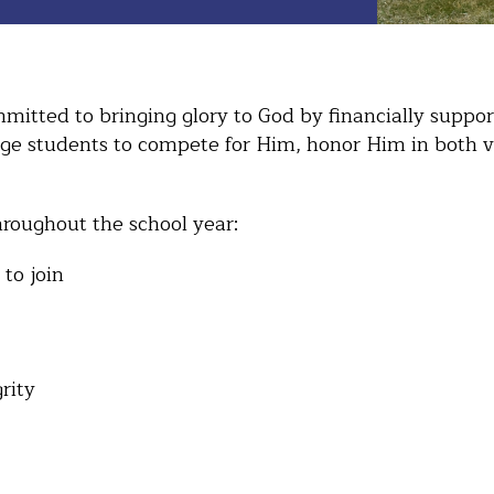
itted to bringing glory to God by financially support
age students to compete for Him, honor Him in both v
roughout the school year:
 to join
grity