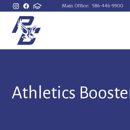
Main Office:
586-446-9900
Athletics Booste