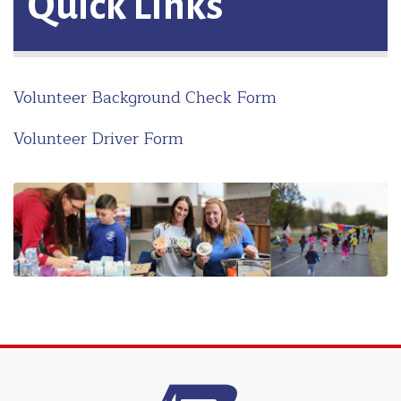
Quick Links
Volunteer Background Check Form
Volunteer Driver Form