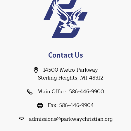
Contact Us
14500 Metro Parkway
Sterling Heights, MI 48312
Main Office:
586-446-9900
Fax:
586-446-9904
admissions@parkwaychristian.org