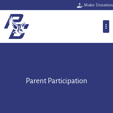
Make Donation
Parent Participation