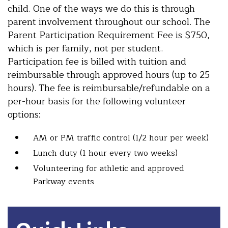
child. One of the ways we do this is through
parent involvement throughout our school. The
Parent Participation Requirement Fee is $750,
which is per family, not per student.
Participation fee is billed with tuition and
reimbursable through approved hours (up to 25
hours). The fee is reimbursable/refundable on a
per-hour basis for the following volunteer
options:
AM or PM traffic control (1/2 hour per week)
Lunch duty (1 hour every two weeks)
Volunteering for athletic and approved
Parkway events