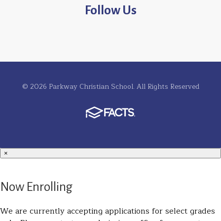
Follow Us
© 2026 Parkway Christian School. All Rights Reserved
×
Now Enrolling
We are currently accepting applications for select grades