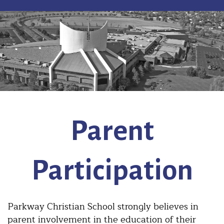
Parent
Participation
Parkway Christian School strongly believes in
parent involvement in the education of their