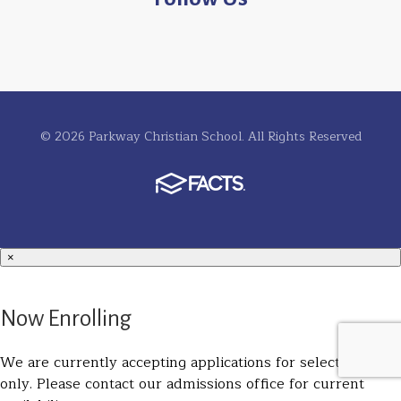
© 2026 Parkway Christian School. All Rights Reserved
×
Now Enrolling
We are currently accepting applications for select grades
only. Please contact our admissions office for current