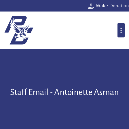
Make Donation
Staff Email - Antoinette Asman