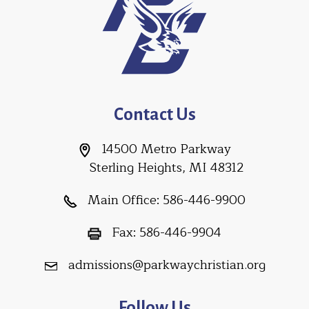
Contact Us
14500 Metro Parkway
Sterling Heights, MI 48312
Main Office:
586-446-9900
Fax:
586-446-9904
admissions@parkwaychristian.org
Follow Us