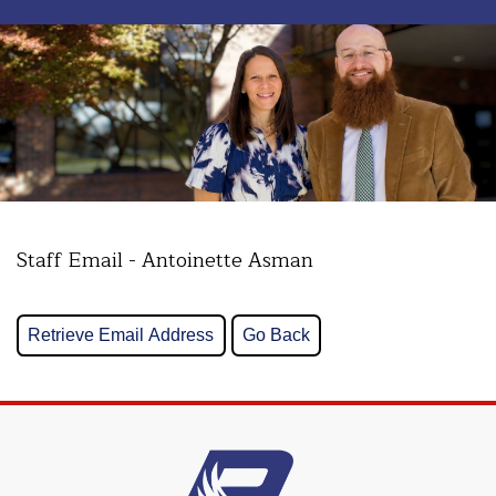
Staff Email - Antoinette Asman