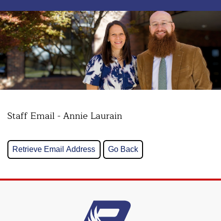
Staff Email - Annie Laurain