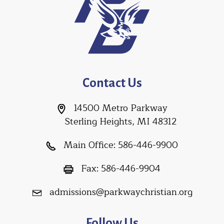
Contact Us
14500 Metro Parkway
Sterling Heights, MI 48312
Main Office:
586-446-9900
Fax:
586-446-9904
admissions@parkwaychristian.org
Follow Us