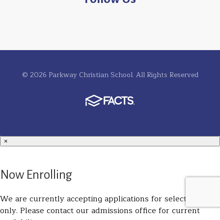
© 2026 Parkway Christian School. All Rights Reserved
×
Now Enrolling
We are currently accepting applications for select grades
only. Please contact our admissions office for current