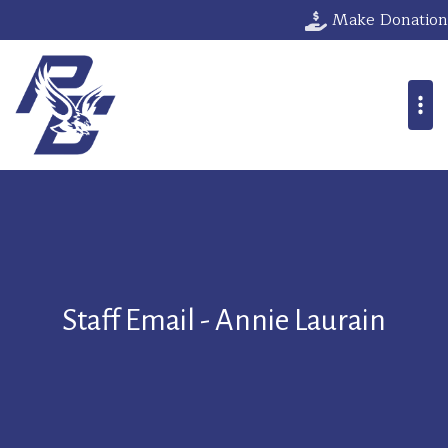
Make Donation
Staff Email - Annie Laurain