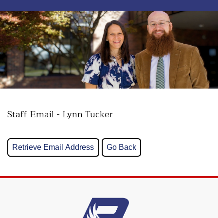
Staff Email - Lynn Tucker