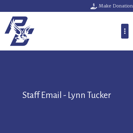
Make Donation
Staff Email - Lynn Tucker