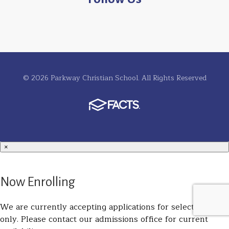
© 2026 Parkway Christian School. All Rights Reserved
×
Now Enrolling
We are currently accepting applications for select grades
only. Please contact our admissions office for current