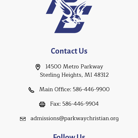
Contact Us
14500 Metro Parkway
Sterling Heights, MI 48312
Main Office:
586-446-9900
Fax:
586-446-9904
admissions@parkwaychristian.org
Follow Us