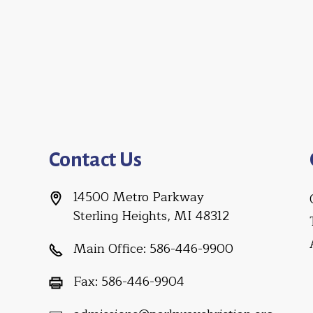
Contact Us
14500 Metro Parkway
Sterling Heights, MI 48312
Main Office:
586-446-9900
Fax:
586-446-9904