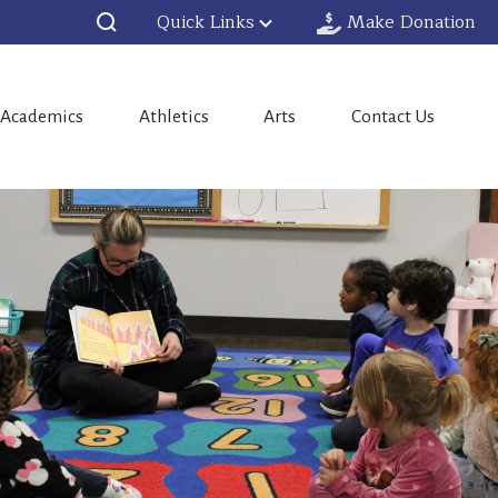
Quick Links
Make Donation
Academics
Athletics
Arts
Contact Us