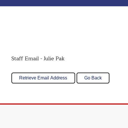
Staff Email - Julie Pak