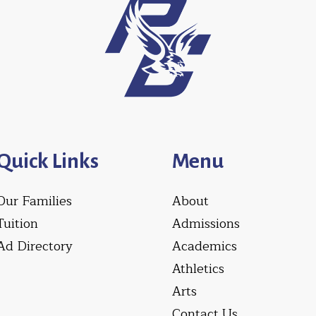
Quick Links
Menu
Our Families
About
Tuition
Admissions
Ad Directory
Academics
Athletics
Arts
Contact Us