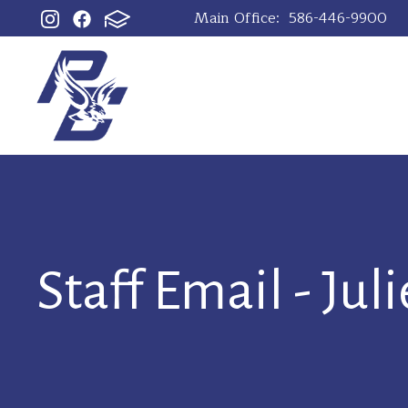
Main Office:
586-446-9900
Staff Email - Jul