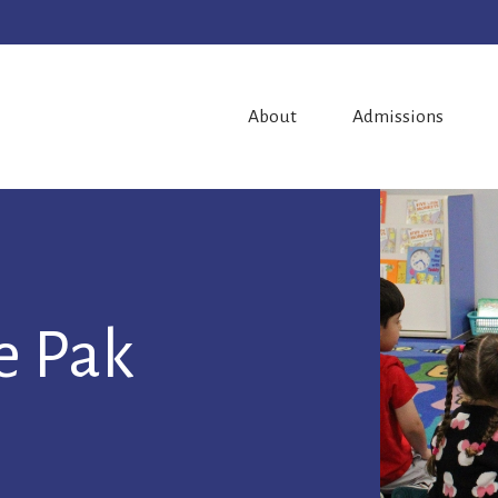
About
Admissions
ie Pak