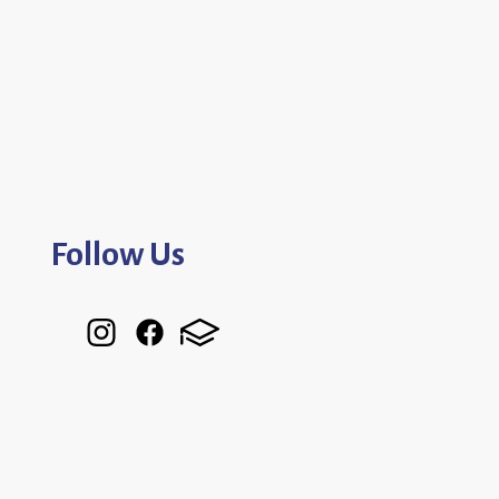
Follow Us